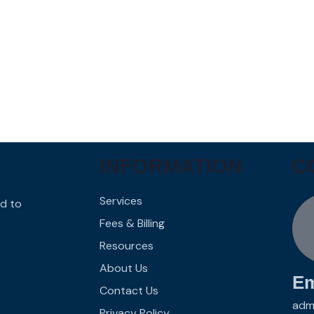
INFORMATION
C
Services
d to
Fees & Billing
Resources
About Us
Em
Contact Us
adm
Privacy Policy