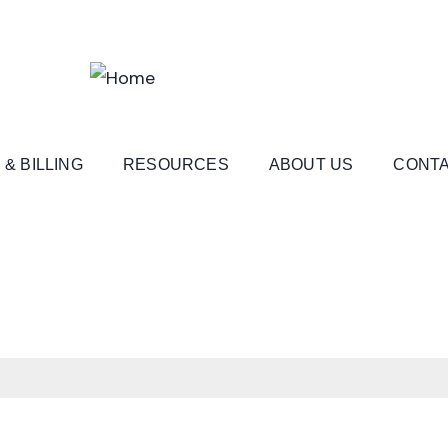
 & BILLING
RESOURCES
ABOUT US
CONTA