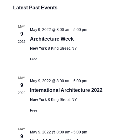
Select
Latest Past Events
date.
MAY
May 9, 2022 @ 8:00 am
-
5:00 pm
9
Architecture Week
2022
New York
8 King Street, NY
Free
MAY
May 9, 2022 @ 8:00 am
-
5:00 pm
9
International Architecture 2022
2022
New York
8 King Street, NY
Free
MAY
May 9, 2022 @ 8:00 am
-
5:00 pm
9