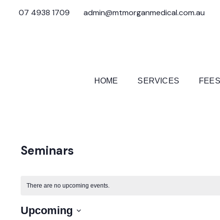
07 4938 1709
admin@mtmorganmedical.com.au
HOME
SERVICES
FEES
Seminars
There are no upcoming events.
Upcoming