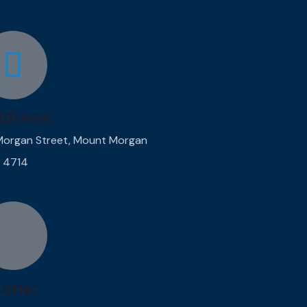
dress:
Morgan Street, Mount Morgan
 4714
one: