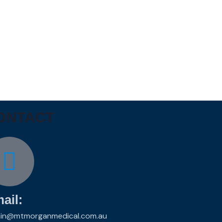
ONTACT
ail:
in@mtmorganmedical.com.au