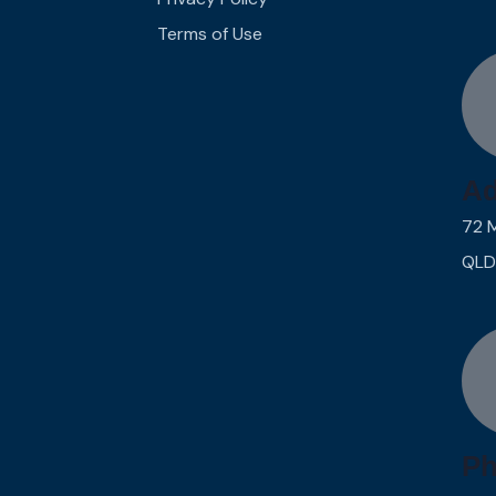
Terms of Use
Ad
72 
QLD
Ph