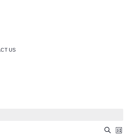
CT US
Events
Even
Search
List