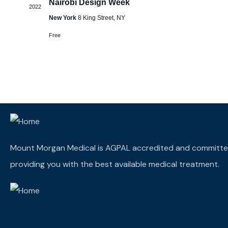
Nairobi Design Week
2022
New York
8 King Street, NY
Free
Mount Morgan Medical is AGPAL accredited and committe
providing you with the best available medical treatment.