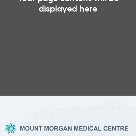
displayed here