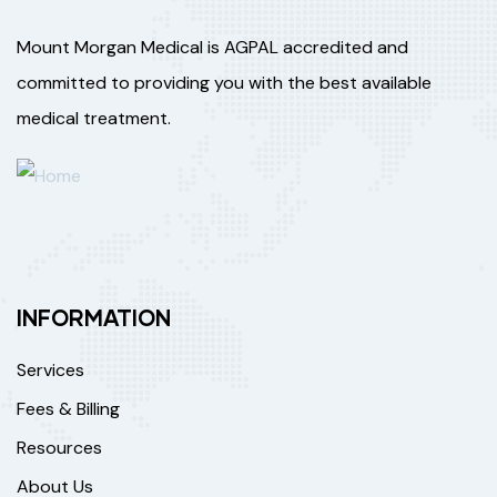
Mount Morgan Medical is AGPAL accredited and
committed to providing you with the best available
medical treatment.
INFORMATION
Services
Fees & Billing
Resources
About Us