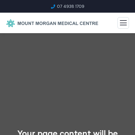
07 4938 1709
Your page content will be