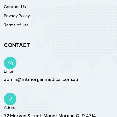
Contact Us
Privacy Policy
Terms of Use
CONTACT
Email:
admin@mtmorganmedical.com.au
Address:
72 Morgan Street, Mount Morgan QLD 4714