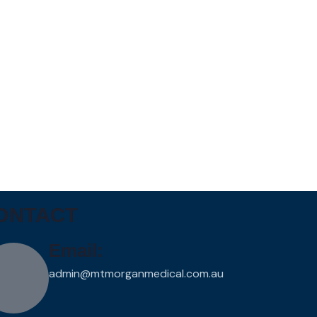
ONTACT
Email:
admin@mtmorganmedical.com.au