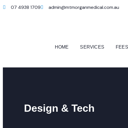
07 4938 1709
admin@mtmorganmedical.com.au
HOME
SERVICES
FEES
Design & Tech