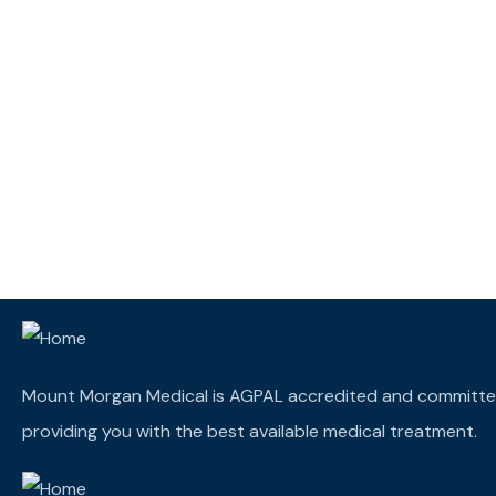
Mount Morgan Medical is AGPAL accredited and committe
providing you with the best available medical treatment.