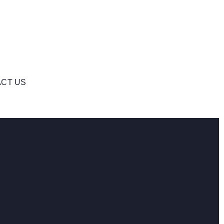
CT US