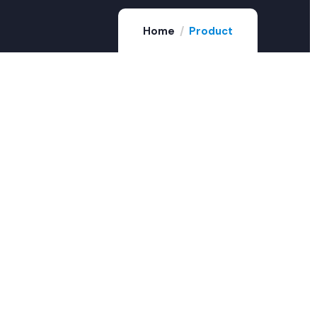
Home
Product