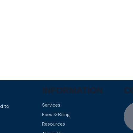
INFORMATION
C
Services
d to
Fees & Billing
Resources