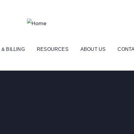
 & BILLING
RESOURCES
ABOUT US
CONTA