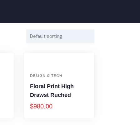
DESIGN & TECH
Floral Print High
Drawst Ruched
$
980.00