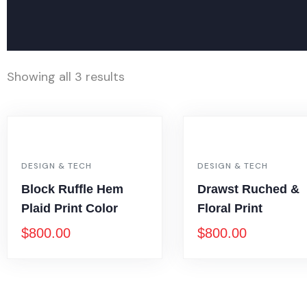
Showing all 3 results
DESIGN & TECH
DESIGN & TECH
Block Ruffle Hem
Drawst Ruched &
Plaid Print Color
Floral Print
$
800.00
$
800.00