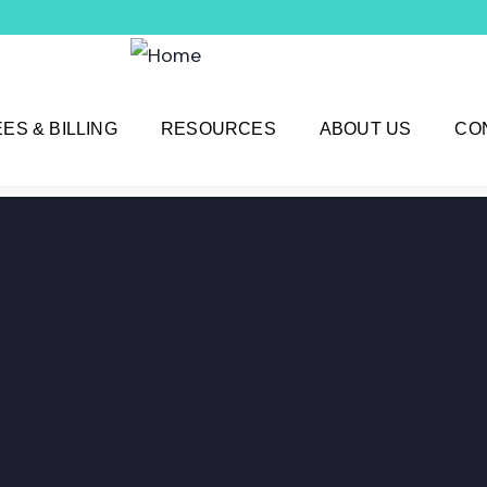
EES & BILLING
RESOURCES
ABOUT US
CO