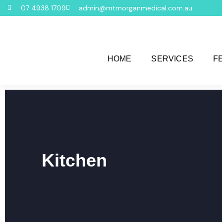
07 4938 1709
admin@mtmorganmedical.com.au
HOME
SERVICES
F
Kitchen