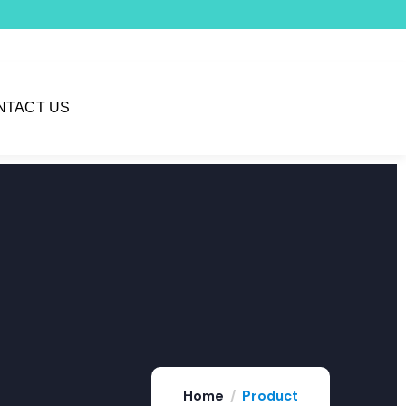
NTACT US
Home
Product