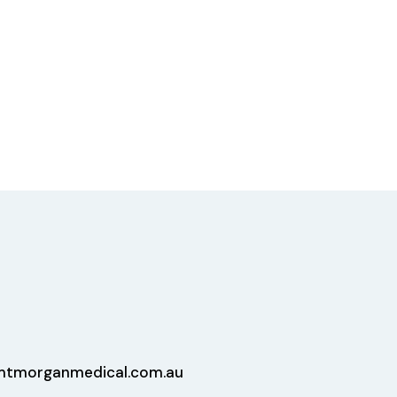
tmorganmedical.com.au