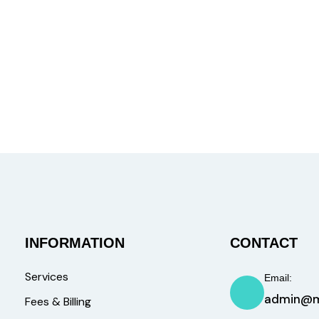
INFORMATION
CONTACT
Services
Email:
admin@m
Fees & Billing