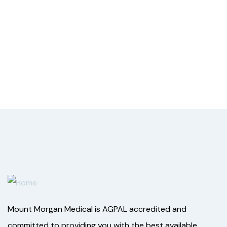
Mount Morgan Medical is AGPAL accredited and
committed to providing you with the best available