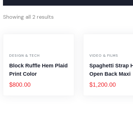
Showing all 2 results
DESIGN & TECH
VIDEO & FILMS
Block Ruffle Hem Plaid
Spaghetti Strap 
Print Color
Open Back Maxi
$
800.00
$
1,200.00